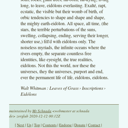
long, to leave, eidólons everlasting. Exalté, rapt,
ecstatic, the visible but their womb of birth, of
orbic tendencies to shape and shape and shape,
the mighty earth-eidólon. All space, all time, (the
stars, the terrible perturbations of the suns,
swelling, collapsing, ending, serving their longer,
shorter use,) fill'd with eidólons only. The
noiseless myriads, the infinite oceans where the
rivers empty, the separate countless free
identities, like eyesight, the true realities,
eidólons. Not this the world, nor these the
universes, they the universes, purport and end,
ever the permanent life of life, eidólons, eidólons.
Walt Whitman : Leaves of Grass › Inscriptions ›
Eidólons
maintained by
Mr Schnada
<webmaster at schnada
de> zorglub 2020-12-12 00:12Z
[
Next
|
Up
|
Top
|
Contents
|
Endorse
|
Donate
|
Contact
|