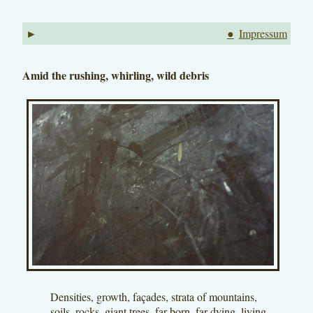
►
●
Impressum
Amid the rushing, whirling, wild debris
Densities, growth, façades, strata of mountains,
soils, rocks, giant trees, far-born, far-dying, living